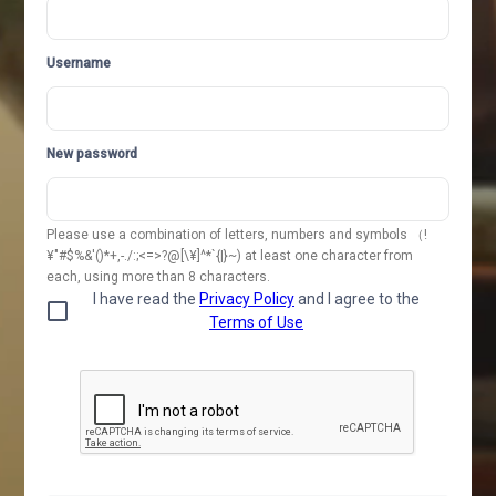
Username
New password
Please use a combination of letters, numbers and symbols （!
¥"#$%&'()*+,-./:;<=>?@[\¥]^*`{|}~) at least one character from
each, using more than 8 characters.
I have read the
Privacy Policy
and I agree to the
Terms of Use