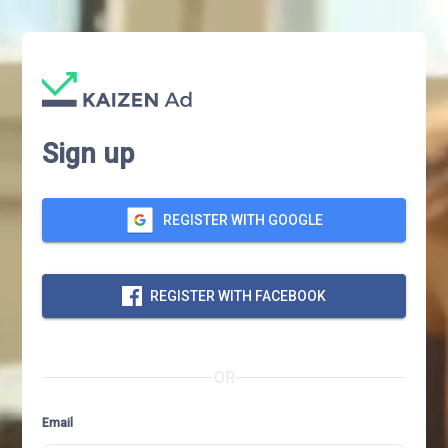
Sign up
REGISTER WITH GOOGLE
REGISTER WITH FACEBOOK
OR
Email